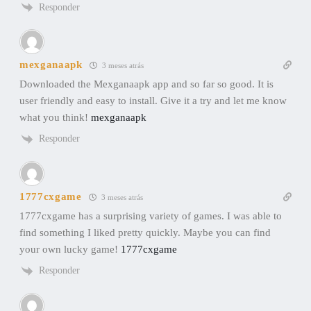
Responder
mexganaapk
3 meses atrás
Downloaded the Mexganaapk app and so far so good. It is
user friendly and easy to install. Give it a try and let me know
what you think!
mexganaapk
Responder
1777cxgame
3 meses atrás
1777cxgame has a surprising variety of games. I was able to
find something I liked pretty quickly. Maybe you can find
your own lucky game!
1777cxgame
Responder