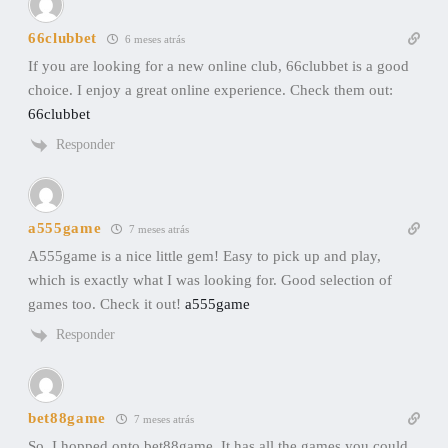
66clubbet
6 meses atrás
If you are looking for a new online club, 66clubbet is a good
choice. I enjoy a great online experience. Check them out:
66clubbet
Responder
a555game
7 meses atrás
A555game is a nice little gem! Easy to pick up and play,
which is exactly what I was looking for. Good selection of
games too. Check it out!
a555game
Responder
bet88game
7 meses atrás
So, I hopped onto bet88game. It has all the games you could