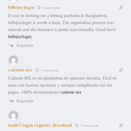
bdbijoylogin
3 meses atrás
If you’re looking for a betting platform in Bangladesh,
bdbijoylogin is worth a look. The registration process was
smooth and the interface is pretty user-friendly. Good luck!
bdbijoylogin
Responder
caliente mx
3 meses atrás
Caliente MX es mi plataforma de apuestas favorita. Fácil de
usar, con buenas opciones y siempre cumpliendo con los
pagos. 100% recomendada!
caliente mx
Responder
mnl63 login register download
3 meses atrás