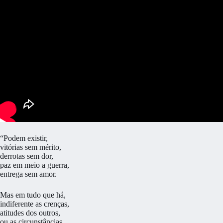
“Podem existir,
vitórias sem mérito,
derrotas sem dor,
paz em meio a guerra,
entrega sem amor.
Mas em tudo que há,
indiferente as crenças,
atitudes dos outros,
ou as circunstâncias,