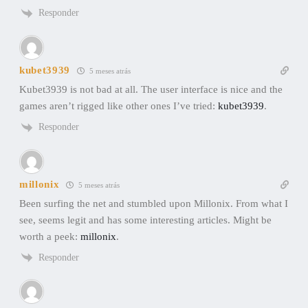
Responder
kubet3939
5 meses atrás
Kubet3939 is not bad at all. The user interface is nice and the
games aren’t rigged like other ones I’ve tried:
kubet3939
.
Responder
millonix
5 meses atrás
Been surfing the net and stumbled upon Millonix. From what I
see, seems legit and has some interesting articles. Might be
worth a peek:
millonix
.
Responder