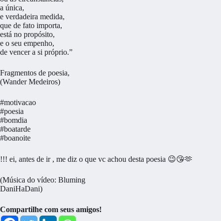
a única,
e verdadeira medida,
que de fato importa,
está no propósito,
e o seu empenho,
de vencer a si próprio.”
Fragmentos de poesia,
(Wander Medeiros)
#motivacao
#poesia
#bomdia
#boatarde
#boanoite
!!! ei, antes de ir , me diz o que vc achou desta poesia 😉😘🫶
(Música do vídeo: Bluming
DaniHaDani)
Compartilhe com seus amigos!