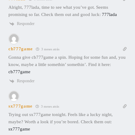
Alright, 777lada, time to see what you’ve got. Seems
promising so far. Check them out and good luck:
777lada
Responder
cb777game
3 meses atrás
Gonna give cb777game a spin. Hoping for some fun and, you
know, maybe a little somethin’ somethin’. Find it here:
cb777game
Responder
sx777game
3 meses atrás
Trying out sx777game tonight. Feels like a lucky night,
maybe? Worth a look if you’re bored. Check them out:
sx777game