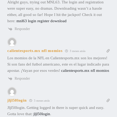
Alright guys, trying out MNL63. The login and registration
were super easy, no dramas. Downloading wasn’t a hassle
either, all good so far! Hope I hit the jackpot! Check it out
here:
mnl63 login register download
Responder
calientesports.mx nfl momios
3 meses atrás
Los momios de la NFL en Calientesports.mx son los mejores!
Si son fans del futbol americano, este es el lugar indicado para
apostar. ¡Vayan por esos verdes!
calientesports.mx nfl momios
Responder
jljl50login
5 meses atrás
Jljl50login. Getting logged in there is super quick and easy.
Gotta love that:
jljl50login
.