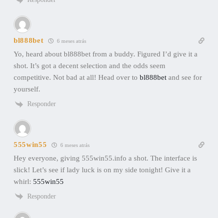
bl888bet
6 meses atrás
Yo, heard about bl888bet from a buddy. Figured I’d give it a
shot. It’s got a decent selection and the odds seem
competitive. Not bad at all! Head over to
bl888bet
and see for
yourself.
Responder
555win55
6 meses atrás
Hey everyone, giving 555win55.info a shot. The interface is
slick! Let’s see if lady luck is on my side tonight! Give it a
whirl:
555win55
Responder