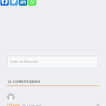
22
COMENTÁRIOS
777lada
3 meses atrás