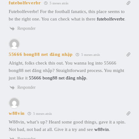
futebolfeverbr
5 meses atrás
Futebolfeverbr! For the football fanatics, this place seems to
be the right one. You can check what is there
futebolfeverbr
.
Responder
55666 bong88 net đăng nhập
5 meses atrás
Alright, folks check this out. You wanna log into 55666
bong88 net đăng nhập? Straightforward process. You might
just like it
55666 bong88 net đăng nhập
.
Responder
w88vin
5 meses atrás
W88vin, what’s up? Heard some good things, gave it a spin.
Not bad, not bad at all. Give it a try and see
w88vin
.
Responder