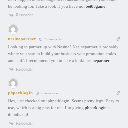
be looking for. Take a look if you have not
bet88game
Responder
nesinepartner
7 meses atrás
Looking to partner up with Nesine? Nesinepartner is probably
where you start to build your business with promotion codes
and stuff, I recommend you to take a look:
nesinepartner
Responder
phparklogin
7 meses atrás
Hey, just checked out phparklogin. Seems pretty legit! Easy to
use, which is a big plus for me. I’m giving
phparklogin
a
thumbs up!
Responder