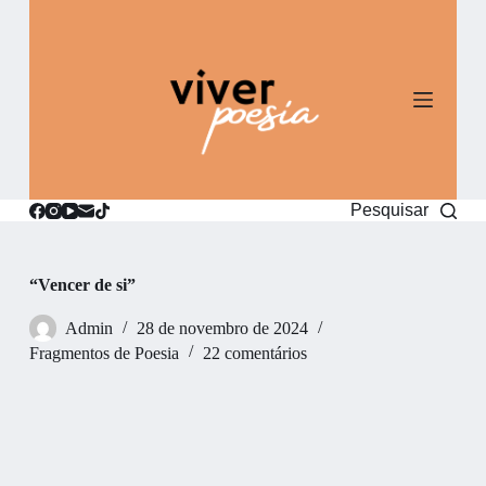
P
u
l
a
r
p
a
r
a
o
Pesquisar
c
o
n
t
“Vencer de si”
e
ú
Admin
28 de novembro de 2024
d
o
Fragmentos de Poesia
22 comentários