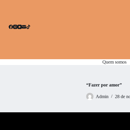
P
u
l
a
r
p
a
r
a
o
c
Quem somos
o
n
t
e
ú
“Fazer por amor”
d
o
Admin
28 de n