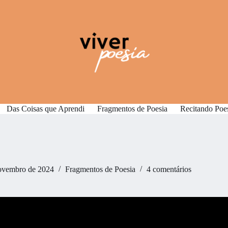
Das Coisas que Aprendi
Fragmentos de Poesia
Recitando Poe
ovembro de 2024
Fragmentos de Poesia
4 comentários