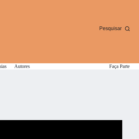
Pesquisar
sias
Autores
Faça Parte