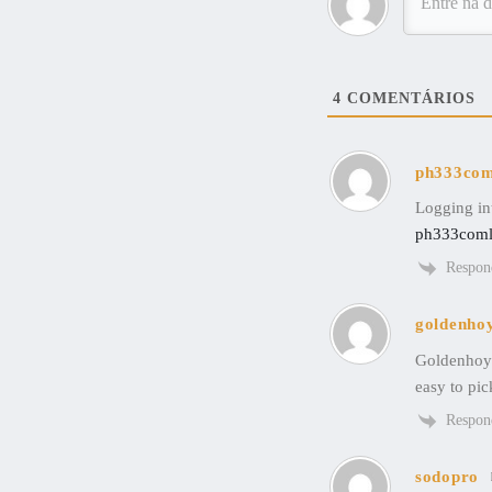
4
COMENTÁRIOS
ph333com
Logging int
ph333coml
Respon
goldenho
Goldenhoye
easy to pic
Respon
sodopro