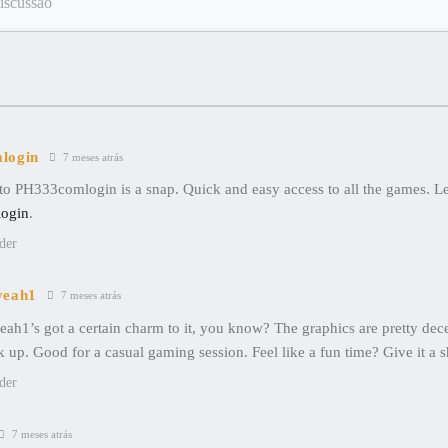
login
7 meses atrás
o PH333comlogin is a snap. Quick and easy access to all the games. Let
ogin
.
der
yeah1
7 meses atrás
ah1’s got a certain charm to it, you know? The graphics are pretty dec
k up. Good for a casual gaming session. Feel like a fun time? Give it a 
der
7 meses atrás