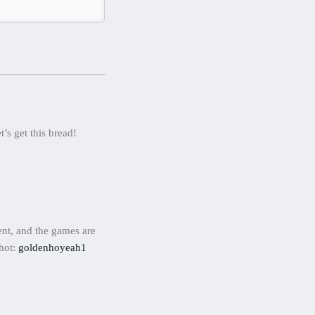
’s get this bread!
ent, and the games are
shot:
goldenhoyeah1