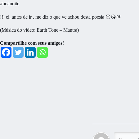
#boanoite
!!! ei, antes de ir , me diz o que vc achou desta poesia 😉😘🫶
(Música do vídeo: Earth Tone – Mantra)
Compartilhe com seus amigos!