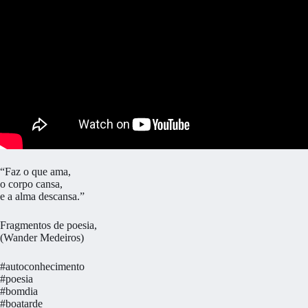
“Faz o que ama,
o corpo cansa,
e a alma descansa.”
Fragmentos de poesia,
(Wander Medeiros)
#autoconhecimento
#poesia
#bomdia
#boatarde