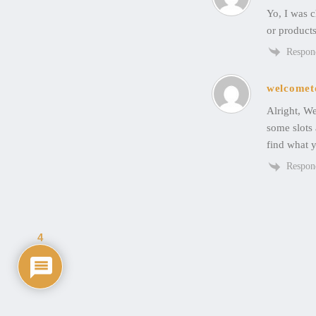
Yo, I was c
or products
Respon
welcomet
Alright, We
some slots 
find what y
Respon
4