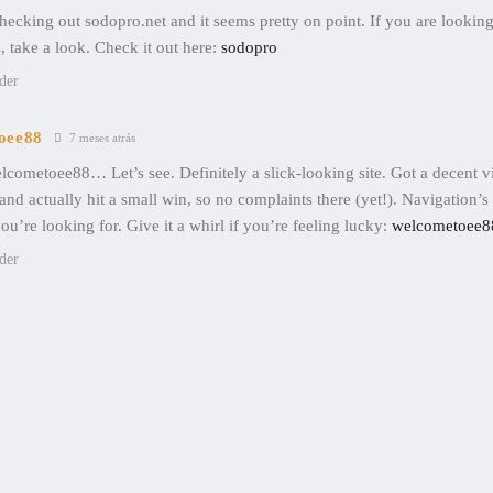
hecking out sodopro.net and it seems pretty on point. If you are lookin
, take a look. Check it out here:
sodopro
der
oee88
7 meses atrás
lcometoee88… Let’s see. Definitely a slick-looking site. Got a decent v
and actually hit a small win, so no complaints there (yet!). Navigation’s
ou’re looking for. Give it a whirl if you’re feeling lucky:
welcometoee8
der