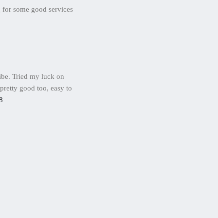
g for some good services
ibe. Tried my luck on
 pretty good too, easy to
8